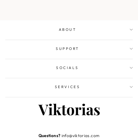
ABOUT
SUPPORT
SOCIALS
SERVICES
Questions?
info@viktorias.com