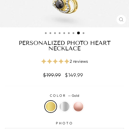
CL
(ES
PERSONALIZED PHOTO HEART
NECKLACE
2 reviews
Regular
Reapris
$199.99
$149.99
price
COLOR
—
Gold
PHOTO