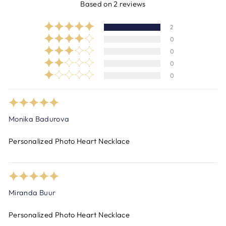
Based on 2 reviews
2
0
0
0
0
Monika Badurova
Personalized Photo Heart Necklace
Miranda Buur
Personalized Photo Heart Necklace