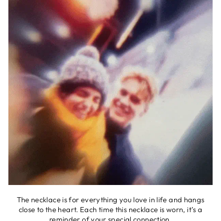
The necklace is for everything you love in life and hangs
close to the heart. Each time this necklace is worn, it’s a
reminder of your special connection.