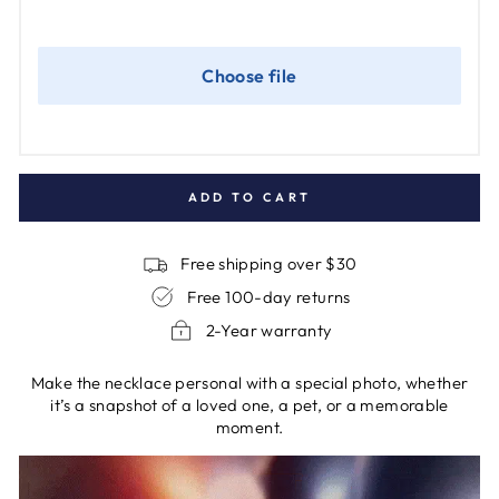
ADD TO CART
Free shipping over $30
Free 100-day returns
2-Year warranty
Make the necklace personal with a special photo, whether
it’s a snapshot of a loved one, a pet, or a memorable
moment.