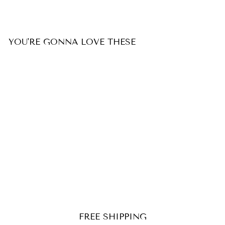
YOU'RE GONNA LOVE THESE
SALE
Personalized Photo Heart
Necklace
Regular
$199.99
Reapris
from $149.99
price
FREE SHIPPING