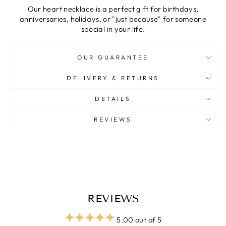
Our heart necklace is a perfect gift for birthdays,
anniversaries, holidays, or "just because" for someone
special in your life.
OUR GUARANTEE
DELIVERY & RETURNS
DETAILS
REVIEWS
REVIEWS
5.00 out of 5