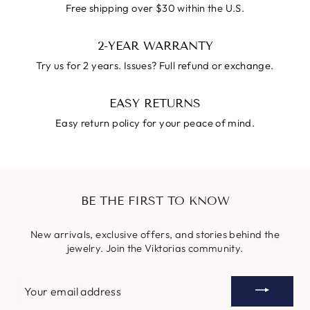
Free shipping over $30 within the U.S.
2-YEAR WARRANTY
Try us for 2 years. Issues? Full refund or exchange.
EASY RETURNS
Easy return policy for your peace of mind.
BE THE FIRST TO KNOW
New arrivals, exclusive offers, and stories behind the
jewelry. Join the Viktorias community.
YOUR
EMAIL
ADDRESS