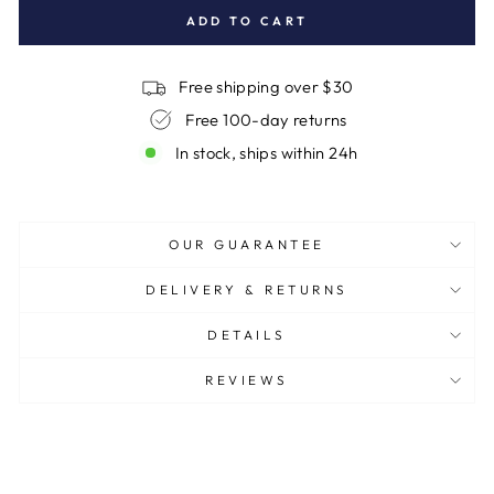
ADD TO CART
Free shipping over $30
Free 100-day returns
In stock, ships within 24h
OUR GUARANTEE
DELIVERY & RETURNS
DETAILS
REVIEWS