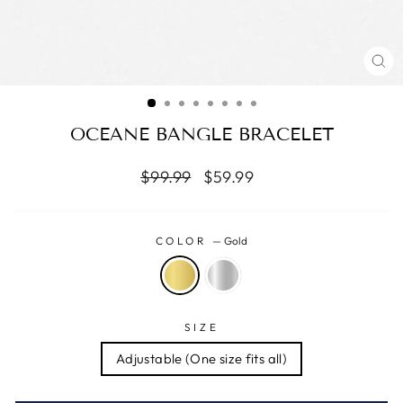
CL
(ES
OCEANE BANGLE BRACELET
Regular
Reapris
$99.99
$59.99
price
COLOR
—
Gold
SIZE
Adjustable (One size fits all)