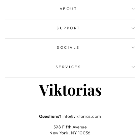
ABOUT
SUPPORT
SOCIALS
SERVICES
Questions?
info@viktorias.com
598 Fifth Avenue
New York, NY 10036