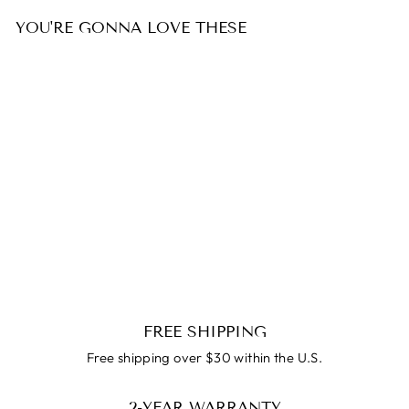
YOU'RE GONNA LOVE THESE
SALE
Oceane Bangle Bracelet
Regular
$99.99
Reapris
$59.99
price
FREE SHIPPING
Free shipping over $30 within the U.S.
2-YEAR WARRANTY