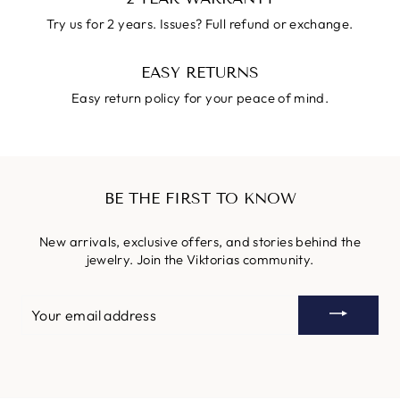
Try us for 2 years. Issues? Full refund or exchange.
EASY RETURNS
Easy return policy for your peace of mind.
BE THE FIRST TO KNOW
New arrivals, exclusive offers, and stories behind the
jewelry. Join the Viktorias community.
YOUR
EMAIL
ADDRESS