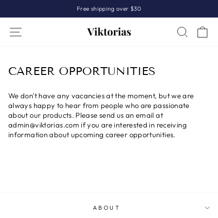
Skip
Free shipping over $30
to
Pause
content
Site navigation
Search
Sh
slideshow
CAREER OPPORTUNITIES
We don't have any vacancies at the moment, but we are
always happy to hear from people who are passionate
about our products. Please send us an email at
admin@viktorias.com if you are interested in receiving
information about upcoming career opportunities.
ABOUT