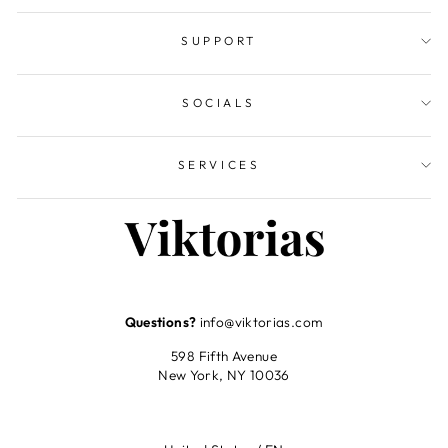
SUPPORT
SOCIALS
SERVICES
Questions?
info@viktorias.com
598 Fifth Avenue
New York, NY 10036