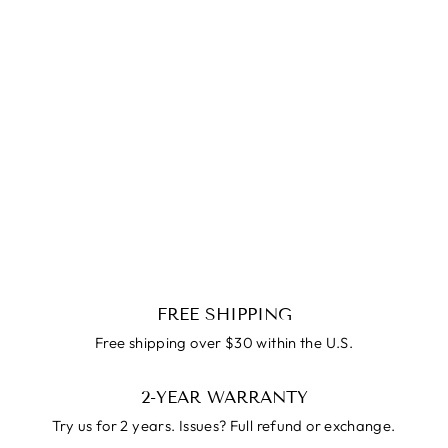
SALE
Hug Ring
Regular
$79.99
Reapris
$39.99
price
FREE SHIPPING
Free shipping over $30 within the U.S.
2-YEAR WARRANTY
Try us for 2 years. Issues? Full refund or exchange.