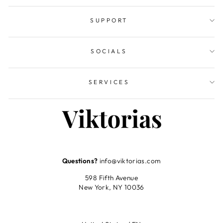
SUPPORT
SOCIALS
SERVICES
Questions?
info@viktorias.com
598 Fifth Avenue
New York, NY 10036