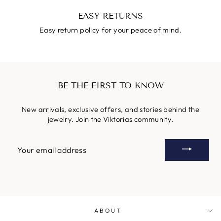
EASY RETURNS
Easy return policy for your peace of mind.
BE THE FIRST TO KNOW
New arrivals, exclusive offers, and stories behind the
jewelry. Join the Viktorias community.
YOUR
EMAIL
ADDRESS
ABOUT