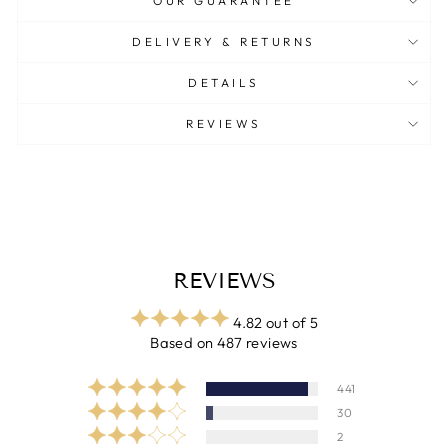
OUR GUARANTEE
DELIVERY & RETURNS
DETAILS
REVIEWS
REVIEWS
4.82 out of 5
Based on 487 reviews
441
30
2