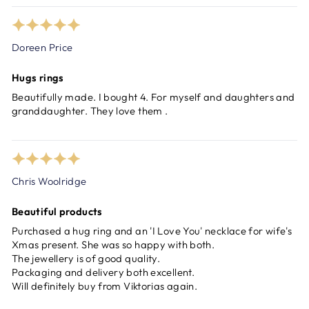
Doreen Price
Hugs rings
Beautifully made. I bought 4. For myself and daughters and
granddaughter. They love them .
Chris Woolridge
Beautiful products
Purchased a hug ring and an 'I Love You' necklace for wife's
Xmas present. She was so happy with both.
The jewellery is of good quality.
Packaging and delivery both excellent.
Will definitely buy from Viktorias again.