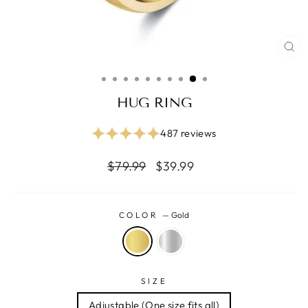
CL
(ES
HUG RING
487 reviews
Regular
Reapris
$79.99
$39.99
price
COLOR
—
Gold
SIZE
Adjustable (One size fits all)