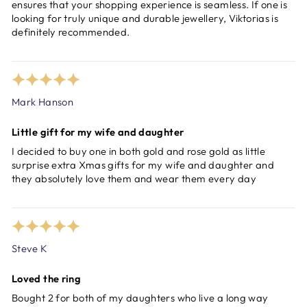
ensures that your shopping experience is seamless. If one is
looking for truly unique and durable jewellery, Viktorias is
definitely recommended.
Mark Hanson
Little gift for my wife and daughter
I decided to buy one in both gold and rose gold as little
surprise extra Xmas gifts for my wife and daughter and
they absolutely love them and wear them every day
Steve K
Loved the ring
Bought 2 for both of my daughters who live a long way