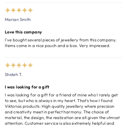
Marian Smith
Love this company
I've bought several pieces of jewellery from this company.
Items come in a nice pouch and a box. Very impressed.
Shideh T.
I was looking for a gift
I was looking for a gift for a friend of mine who I rarely get
to see, but who is always in my heart. That's how I found
Viktorias products. High quality jewellery where precision
and creativity meet in perfect harmony. The choice of
material, the design, the realization are all given the utmost
attention. Customer service is also extremely helpful and