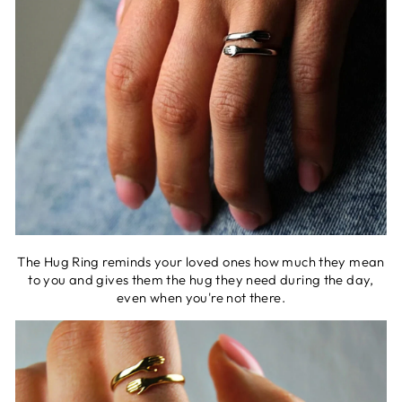
The Hug Ring reminds your loved ones how much they mean
to you and gives them the hug they need during the day,
even when you're not there.