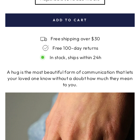
ADD TO CART
Free shipping over $30
Free 100-day returns
In stock, ships within 24h
A hug is the most beautiful form of communication that lets
your loved one know without a doubt how much they mean
to you.