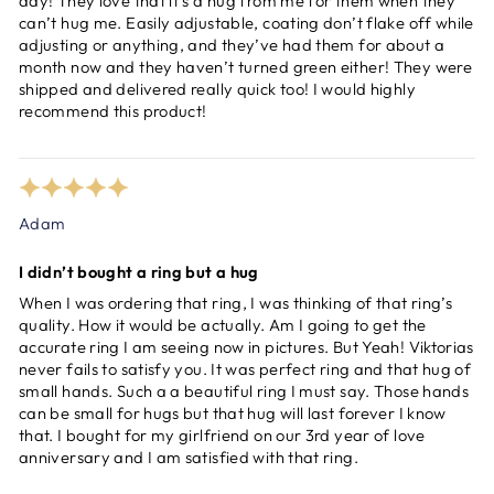
day! They love that it’s a hug from me for them when they
can’t hug me. Easily adjustable, coating don’t flake off while
adjusting or anything, and they’ve had them for about a
month now and they haven’t turned green either! They were
shipped and delivered really quick too! I would highly
recommend this product!
Adam
I didn’t bought a ring but a hug
When I was ordering that ring, I was thinking of that ring’s
quality. How it would be actually. Am I going to get the
accurate ring I am seeing now in pictures. But Yeah! Viktorias
never fails to satisfy you. It was perfect ring and that hug of
small hands. Such a a beautiful ring I must say. Those hands
can be small for hugs but that hug will last forever I know
that. I bought for my girlfriend on our 3rd year of love
anniversary and I am satisfied with that ring.