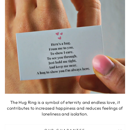
The Hug Ring is a symbol of eternity and endless love, it
contributes to increased happiness and reduces feelings of
loneliness and isolation.