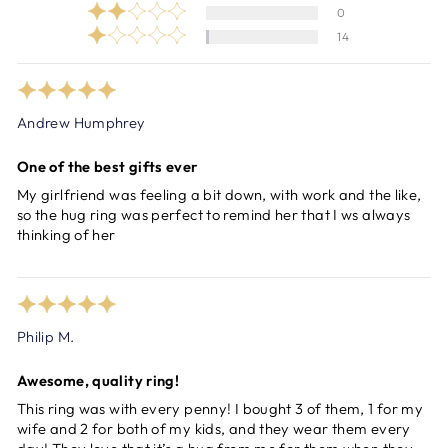
0
14
Andrew Humphrey
One of the best gifts ever
My girlfriend was feeling a bit down, with work and the like,
so the hug ring was perfect to remind her that I ws always
thinking of her
Philip M.
Awesome, quality ring!
This ring was with every penny! I bought 3 of them, 1 for my
wife and 2 for both of my kids, and they wear them every