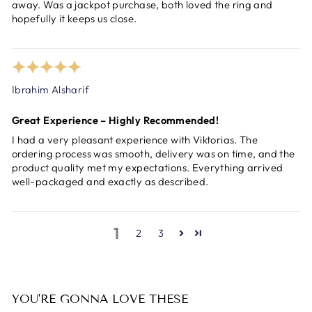
away. Was a jackpot purchase, both loved the ring and
hopefully it keeps us close.
Ibrahim Alsharif
Great Experience – Highly Recommended!
I had a very pleasant experience with Viktorias. The
ordering process was smooth, delivery was on time, and the
product quality met my expectations. Everything arrived
well-packaged and exactly as described.
1
2
3
YOU'RE GONNA LOVE THESE